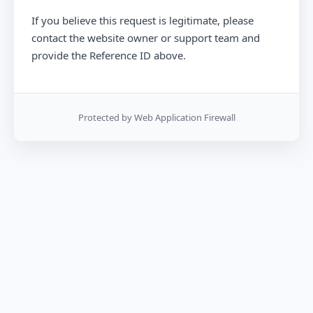
If you believe this request is legitimate, please
contact the website owner or support team and
provide the Reference ID above.
Protected by Web Application Firewall