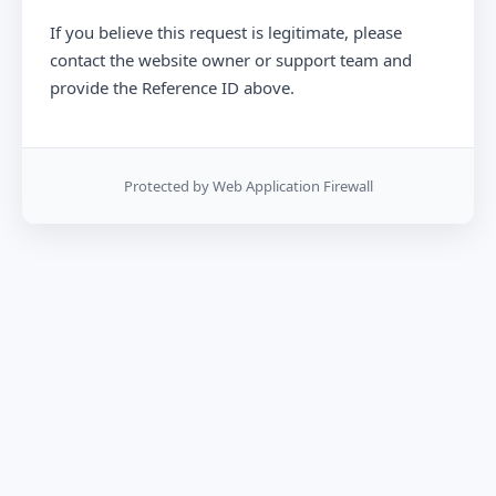
If you believe this request is legitimate, please
contact the website owner or support team and
provide the Reference ID above.
Protected by Web Application Firewall