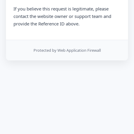
If you believe this request is legitimate, please
contact the website owner or support team and
provide the Reference ID above.
Protected by Web Application Firewall