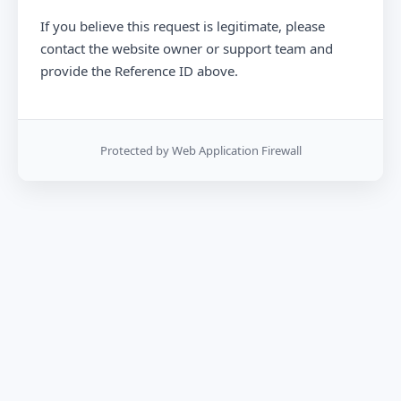
If you believe this request is legitimate, please
contact the website owner or support team and
provide the Reference ID above.
Protected by Web Application Firewall