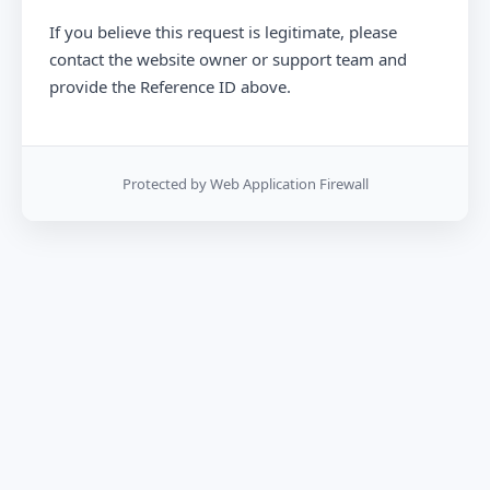
If you believe this request is legitimate, please
contact the website owner or support team and
provide the Reference ID above.
Protected by Web Application Firewall