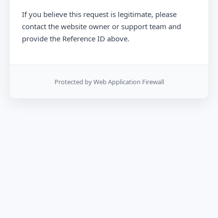
If you believe this request is legitimate, please
contact the website owner or support team and
provide the Reference ID above.
Protected by Web Application Firewall