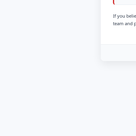
If you beli
team and p