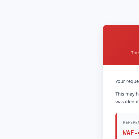
The
Your reque
This may ha
was identif
REFERE
WAF-