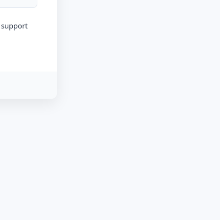
r support