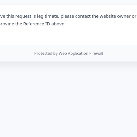
eve this request is legitimate, please contact the website owner o
rovide the Reference ID above.
Protected by Web Application Firewall