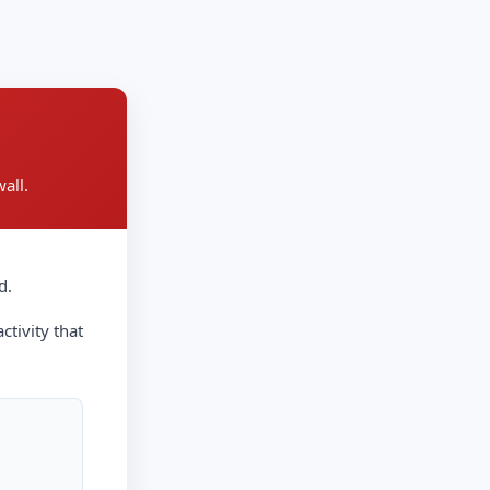
all.
d.
ctivity that