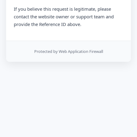
If you believe this request is legitimate, please
contact the website owner or support team and
provide the Reference ID above.
Protected by Web Application Firewall