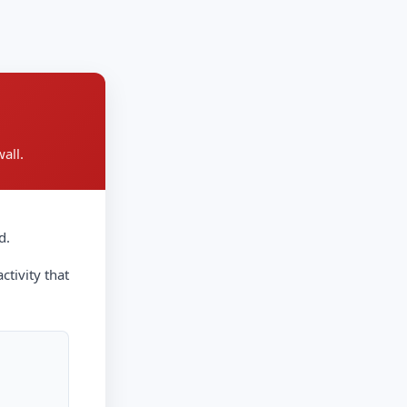
all.
d.
ctivity that