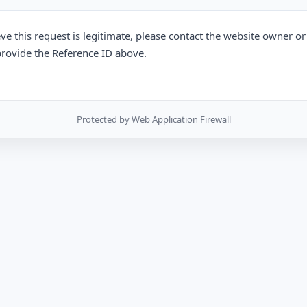
eve this request is legitimate, please contact the website owner o
rovide the Reference ID above.
Protected by Web Application Firewall