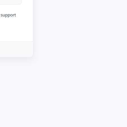
r support