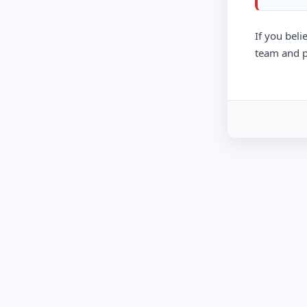
If you beli
team and p