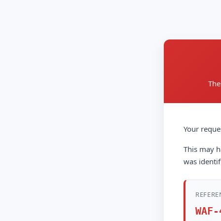
The
Your reque
This may ha
was identif
REFERE
WAF-