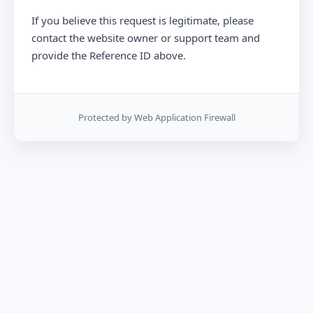
If you believe this request is legitimate, please
contact the website owner or support team and
provide the Reference ID above.
Protected by Web Application Firewall