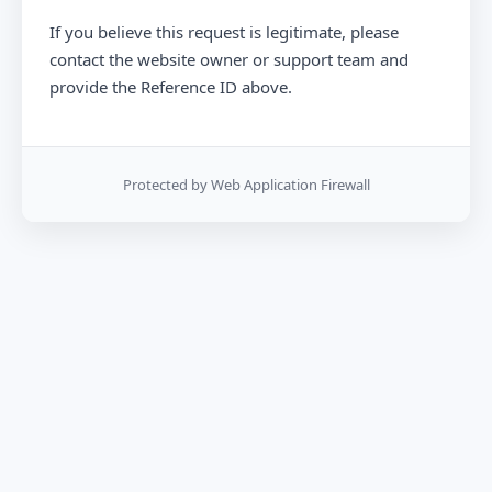
If you believe this request is legitimate, please
contact the website owner or support team and
provide the Reference ID above.
Protected by Web Application Firewall