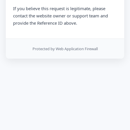
If you believe this request is legitimate, please
contact the website owner or support team and
provide the Reference ID above.
Protected by Web Application Firewall