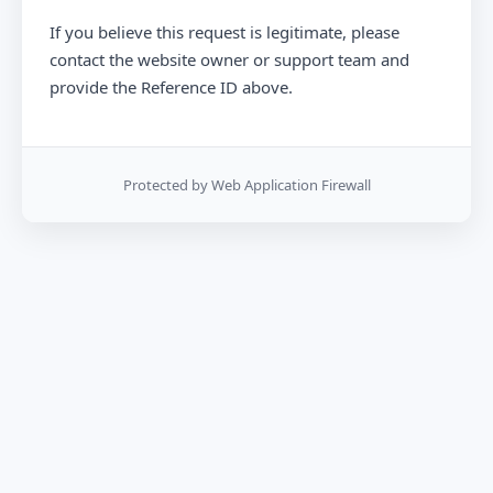
If you believe this request is legitimate, please
contact the website owner or support team and
provide the Reference ID above.
Protected by Web Application Firewall